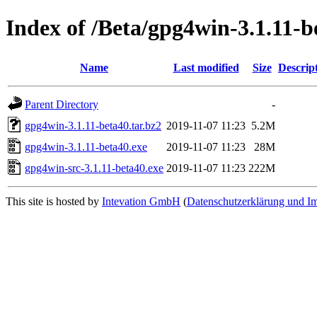
Index of /Beta/gpg4win-3.1.11-b
Name
Last modified
Size
Descrip
Parent Directory
-
gpg4win-3.1.11-beta40.tar.bz2
2019-11-07 11:23
5.2M
gpg4win-3.1.11-beta40.exe
2019-11-07 11:23
28M
gpg4win-src-3.1.11-beta40.exe
2019-11-07 11:23
222M
This site is hosted by
Intevation GmbH
(
Datenschutzerklärung und I