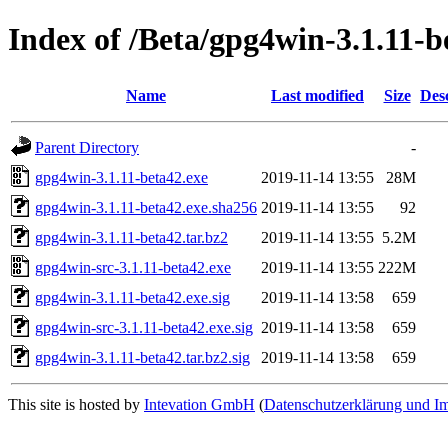
Index of /Beta/gpg4win-3.1.11-b
Name
Last modified
Size
Des
Parent Directory
-
gpg4win-3.1.11-beta42.exe
2019-11-14 13:55
28M
gpg4win-3.1.11-beta42.exe.sha256
2019-11-14 13:55
92
gpg4win-3.1.11-beta42.tar.bz2
2019-11-14 13:55
5.2M
gpg4win-src-3.1.11-beta42.exe
2019-11-14 13:55
222M
gpg4win-3.1.11-beta42.exe.sig
2019-11-14 13:58
659
gpg4win-src-3.1.11-beta42.exe.sig
2019-11-14 13:58
659
gpg4win-3.1.11-beta42.tar.bz2.sig
2019-11-14 13:58
659
This site is hosted by
Intevation GmbH
(
Datenschutzerklärung und I