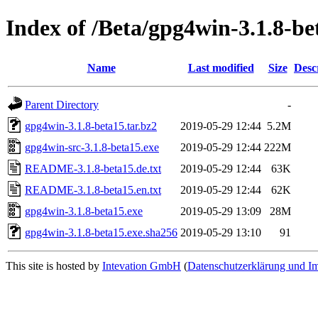
Index of /Beta/gpg4win-3.1.8-be
Name
Last modified
Size
Desc
Parent Directory
-
gpg4win-3.1.8-beta15.tar.bz2
2019-05-29 12:44
5.2M
gpg4win-src-3.1.8-beta15.exe
2019-05-29 12:44
222M
README-3.1.8-beta15.de.txt
2019-05-29 12:44
63K
README-3.1.8-beta15.en.txt
2019-05-29 12:44
62K
gpg4win-3.1.8-beta15.exe
2019-05-29 13:09
28M
gpg4win-3.1.8-beta15.exe.sha256
2019-05-29 13:10
91
This site is hosted by
Intevation GmbH
(
Datenschutzerklärung und I