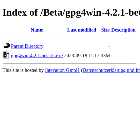
Index of /Beta/gpg4win-4.2.1-be
Name
Last modified
Size
Description
Parent Directory
-
gpg4win-4.2.1-beta55.exe
2023-09-18 11:17
33M
This site is hosted by
Intevation GmbH
(
Datenschutzerklärung und I