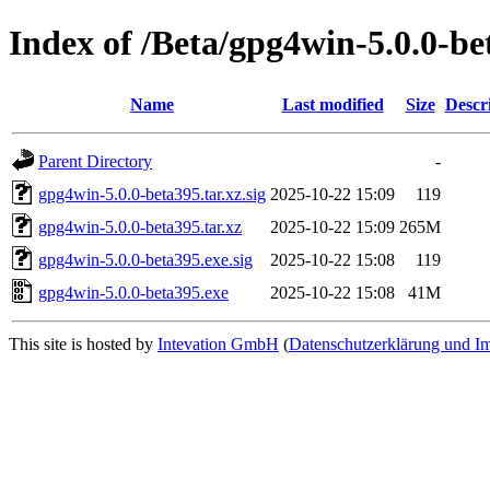
Index of /Beta/gpg4win-5.0.0-be
Name
Last modified
Size
Descr
Parent Directory
-
gpg4win-5.0.0-beta395.tar.xz.sig
2025-10-22 15:09
119
gpg4win-5.0.0-beta395.tar.xz
2025-10-22 15:09
265M
gpg4win-5.0.0-beta395.exe.sig
2025-10-22 15:08
119
gpg4win-5.0.0-beta395.exe
2025-10-22 15:08
41M
This site is hosted by
Intevation GmbH
(
Datenschutzerklärung und I