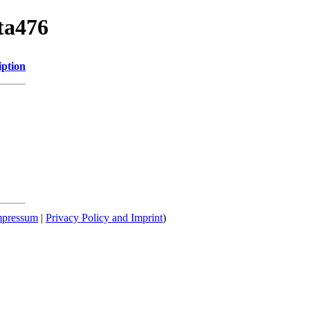
ta476
iption
mpressum
|
Privacy Policy and Imprint
)