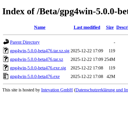
Index of /Beta/gpg4win-5.0.0-be
Name
Last modified
Size
Descr
Parent Directory
-
gpg4win-5.0.0-beta476.tar.xz.sig
2025-12-22 17:09
119
gpg4win-5.0.0-beta476.tar.xz
2025-12-22 17:09
254M
gpg4win-5.0.0-beta476.exe.sig
2025-12-22 17:08
119
gpg4win-5.0.0-beta476.exe
2025-12-22 17:08
42M
This site is hosted by
Intevation GmbH
(
Datenschutzerklärung und I