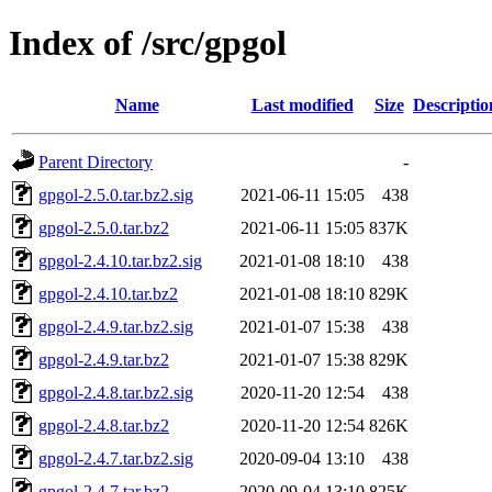
Index of /src/gpgol
Name
Last modified
Size
Descriptio
Parent Directory
-
gpgol-2.5.0.tar.bz2.sig
2021-06-11 15:05
438
gpgol-2.5.0.tar.bz2
2021-06-11 15:05
837K
gpgol-2.4.10.tar.bz2.sig
2021-01-08 18:10
438
gpgol-2.4.10.tar.bz2
2021-01-08 18:10
829K
gpgol-2.4.9.tar.bz2.sig
2021-01-07 15:38
438
gpgol-2.4.9.tar.bz2
2021-01-07 15:38
829K
gpgol-2.4.8.tar.bz2.sig
2020-11-20 12:54
438
gpgol-2.4.8.tar.bz2
2020-11-20 12:54
826K
gpgol-2.4.7.tar.bz2.sig
2020-09-04 13:10
438
gpgol-2.4.7.tar.bz2
2020-09-04 13:10
825K