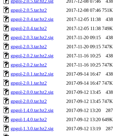
gpgol-2.0.5.tar.bz2.sig
2017-12-08 07:46
438
gpgol-2.0.5.tar.bz2
2017-12-08 07:46
751K
gpgol-2.0.4.tar.bz2.sig
2017-12-05 11:38
438
gpgol-2.0.4.tar.bz2
2017-12-05 11:38
749K
gpgol-2.0.3.tar.bz2.sig
2017-11-20 09:15
438
gpgol-2.0.3.tar.bz2
2017-11-20 09:15
747K
gpgol-2.0.2.tar.bz2.sig
2017-11-16 10:25
438
gpgol-2.0.2.tar.bz2
2017-11-16 10:25
747K
gpgol-2.0.1.tar.bz2.sig
2017-09-14 16:47
438
gpgol-2.0.1.tar.bz2
2017-09-14 16:47
747K
gpgol-2.0.0.tar.bz2.sig
2017-09-12 13:45
438
gpgol-2.0.0.tar.bz2
2017-09-12 13:45
747K
gpgol-1.4.0.tar.bz2.sig
2017-09-12 13:20
287
gpgol-1.4.0.tar.bz2
2017-09-12 13:20
649K
gpgol-1.3.0.tar.bz2.sig
2017-09-12 13:19
287