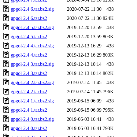
gpgol-2.4.6.tar.bz2.sig
2020-07-22 11:30
438
gpgol-2.4.6.tar.bz2
2020-07-22 11:30
824K
gpgol-2.4.5.tar.bz2.sig
2019-12-20 13:59
438
gpgol-2.4.5.tar.bz2
2019-12-20 13:59
803K
gpgol-2.4.4.tar.bz2.sig
2019-12-13 16:29
438
gpgol-2.4.4.tar.bz2
2019-12-13 16:29
803K
gpgol-2.4.3.tar.bz2.sig
2019-12-13 10:14
438
gpgol-2.4.3.tar.bz2
2019-12-13 10:14
802K
gpgol-2.4.2.tar.bz2.sig
2019-07-14 11:45
438
gpgol-2.4.2.tar.bz2
2019-07-14 11:45
796K
gpgol-2.4.1.tar.bz2.sig
2019-06-15 06:09
438
gpgol-2.4.1.tar.bz2
2019-06-15 06:09
795K
gpgol-2.4.0.tar.bz2.sig
2019-06-03 16:41
438
gpgol-2.4.0.tar.bz2
2019-06-03 16:41
793K