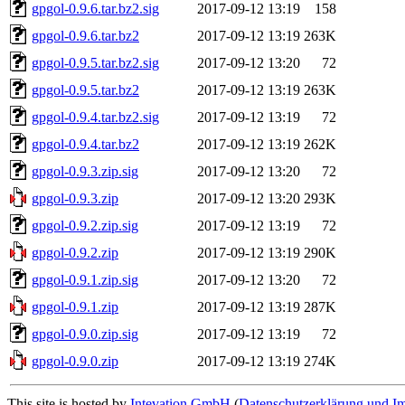
gpgol-0.9.6.tar.bz2.sig
2017-09-12 13:19
158
gpgol-0.9.6.tar.bz2
2017-09-12 13:19
263K
gpgol-0.9.5.tar.bz2.sig
2017-09-12 13:20
72
gpgol-0.9.5.tar.bz2
2017-09-12 13:19
263K
gpgol-0.9.4.tar.bz2.sig
2017-09-12 13:19
72
gpgol-0.9.4.tar.bz2
2017-09-12 13:19
262K
gpgol-0.9.3.zip.sig
2017-09-12 13:20
72
gpgol-0.9.3.zip
2017-09-12 13:20
293K
gpgol-0.9.2.zip.sig
2017-09-12 13:19
72
gpgol-0.9.2.zip
2017-09-12 13:19
290K
gpgol-0.9.1.zip.sig
2017-09-12 13:20
72
gpgol-0.9.1.zip
2017-09-12 13:19
287K
gpgol-0.9.0.zip.sig
2017-09-12 13:19
72
gpgol-0.9.0.zip
2017-09-12 13:19
274K
This site is hosted by
Intevation GmbH
(
Datenschutzerklärung und I