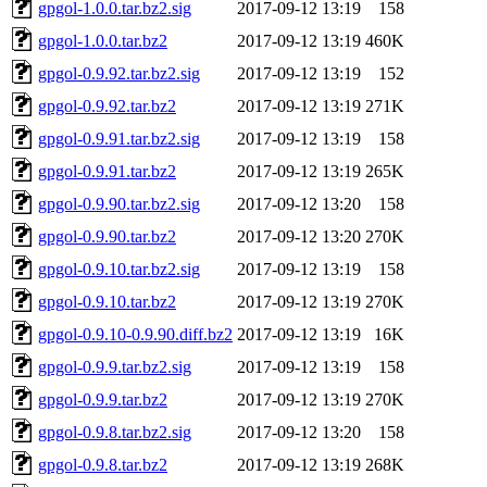
gpgol-1.0.0.tar.bz2.sig
2017-09-12 13:19
158
gpgol-1.0.0.tar.bz2
2017-09-12 13:19
460K
gpgol-0.9.92.tar.bz2.sig
2017-09-12 13:19
152
gpgol-0.9.92.tar.bz2
2017-09-12 13:19
271K
gpgol-0.9.91.tar.bz2.sig
2017-09-12 13:19
158
gpgol-0.9.91.tar.bz2
2017-09-12 13:19
265K
gpgol-0.9.90.tar.bz2.sig
2017-09-12 13:20
158
gpgol-0.9.90.tar.bz2
2017-09-12 13:20
270K
gpgol-0.9.10.tar.bz2.sig
2017-09-12 13:19
158
gpgol-0.9.10.tar.bz2
2017-09-12 13:19
270K
gpgol-0.9.10-0.9.90.diff.bz2
2017-09-12 13:19
16K
gpgol-0.9.9.tar.bz2.sig
2017-09-12 13:19
158
gpgol-0.9.9.tar.bz2
2017-09-12 13:19
270K
gpgol-0.9.8.tar.bz2.sig
2017-09-12 13:20
158
gpgol-0.9.8.tar.bz2
2017-09-12 13:19
268K