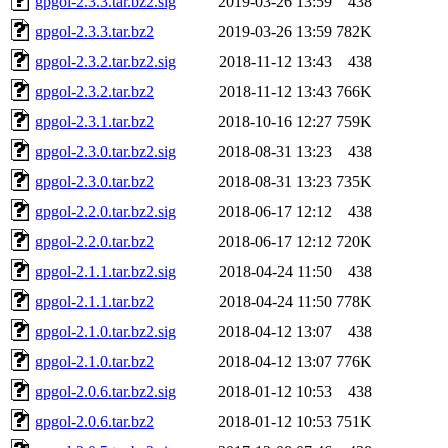
gpgol-2.3.3.tar.bz2.sig
2019-03-26 13:59
438
gpgol-2.3.3.tar.bz2
2019-03-26 13:59
782K
gpgol-2.3.2.tar.bz2.sig
2018-11-12 13:43
438
gpgol-2.3.2.tar.bz2
2018-11-12 13:43
766K
gpgol-2.3.1.tar.bz2
2018-10-16 12:27
759K
gpgol-2.3.0.tar.bz2.sig
2018-08-31 13:23
438
gpgol-2.3.0.tar.bz2
2018-08-31 13:23
735K
gpgol-2.2.0.tar.bz2.sig
2018-06-17 12:12
438
gpgol-2.2.0.tar.bz2
2018-06-17 12:12
720K
gpgol-2.1.1.tar.bz2.sig
2018-04-24 11:50
438
gpgol-2.1.1.tar.bz2
2018-04-24 11:50
778K
gpgol-2.1.0.tar.bz2.sig
2018-04-12 13:07
438
gpgol-2.1.0.tar.bz2
2018-04-12 13:07
776K
gpgol-2.0.6.tar.bz2.sig
2018-01-12 10:53
438
gpgol-2.0.6.tar.bz2
2018-01-12 10:53
751K