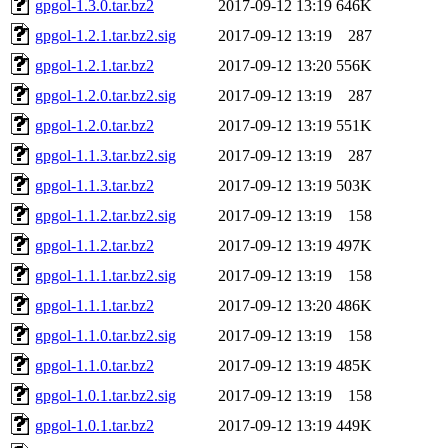
gpgol-1.3.0.tar.bz2
2017-09-12 13:19
646K
gpgol-1.2.1.tar.bz2.sig
2017-09-12 13:19
287
gpgol-1.2.1.tar.bz2
2017-09-12 13:20
556K
gpgol-1.2.0.tar.bz2.sig
2017-09-12 13:19
287
gpgol-1.2.0.tar.bz2
2017-09-12 13:19
551K
gpgol-1.1.3.tar.bz2.sig
2017-09-12 13:19
287
gpgol-1.1.3.tar.bz2
2017-09-12 13:19
503K
gpgol-1.1.2.tar.bz2.sig
2017-09-12 13:19
158
gpgol-1.1.2.tar.bz2
2017-09-12 13:19
497K
gpgol-1.1.1.tar.bz2.sig
2017-09-12 13:19
158
gpgol-1.1.1.tar.bz2
2017-09-12 13:20
486K
gpgol-1.1.0.tar.bz2.sig
2017-09-12 13:19
158
gpgol-1.1.0.tar.bz2
2017-09-12 13:19
485K
gpgol-1.0.1.tar.bz2.sig
2017-09-12 13:19
158
gpgol-1.0.1.tar.bz2
2017-09-12 13:19
449K