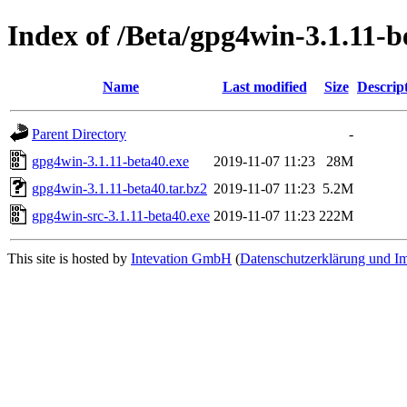
Index of /Beta/gpg4win-3.1.11-b
Name
Last modified
Size
Descrip
Parent Directory
-
gpg4win-3.1.11-beta40.exe
2019-11-07 11:23
28M
gpg4win-3.1.11-beta40.tar.bz2
2019-11-07 11:23
5.2M
gpg4win-src-3.1.11-beta40.exe
2019-11-07 11:23
222M
This site is hosted by
Intevation GmbH
(
Datenschutzerklärung und I