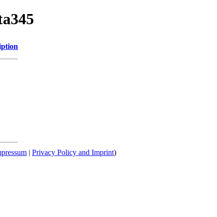
ta345
iption
mpressum
|
Privacy Policy and Imprint
)