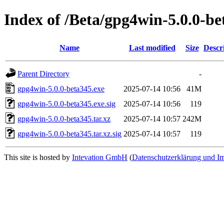
Index of /Beta/gpg4win-5.0.0-be
Name
Last modified
Size
Descr
Parent Directory
-
gpg4win-5.0.0-beta345.exe
2025-07-14 10:56
41M
gpg4win-5.0.0-beta345.exe.sig
2025-07-14 10:56
119
gpg4win-5.0.0-beta345.tar.xz
2025-07-14 10:57
242M
gpg4win-5.0.0-beta345.tar.xz.sig
2025-07-14 10:57
119
This site is hosted by
Intevation GmbH
(
Datenschutzerklärung und I