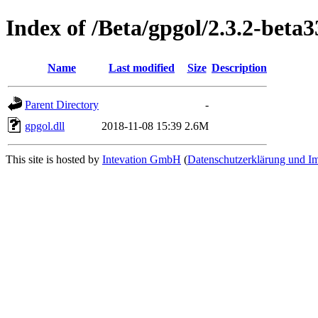
Index of /Beta/gpgol/2.3.2-beta3
Name
Last modified
Size
Description
Parent Directory
-
gpgol.dll
2018-11-08 15:39
2.6M
This site is hosted by
Intevation GmbH
(
Datenschutzerklärung und I