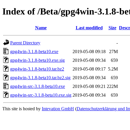
Index of /Beta/gpg4win-3.1.8-be
Name
Last modified
Size
Descr
Parent Directory
-
gpg4win-3.1.8-beta10.exe
2019-05-08 09:18
27M
gpg4win-3.1.8-beta10.exe.sig
2019-05-08 09:34
659
gpg4win-3.1.8-beta10.tar.bz2
2019-05-08 09:17
5.2M
gpg4win-3.1.8-beta10.tar.bz2.sig
2019-05-08 09:34
659
gpg4win-src-3.1.8-beta10.exe
2019-05-08 09:21
222M
gpg4win-src-3.1.8-beta10.exe.sig
2019-05-08 09:34
659
This site is hosted by
Intevation GmbH
(
Datenschutzerklärung und I