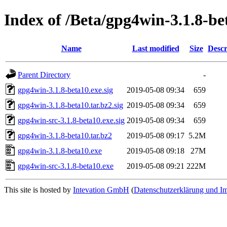
Index of /Beta/gpg4win-3.1.8-be
Name
Last modified
Size
Descr
Parent Directory
-
gpg4win-3.1.8-beta10.exe.sig
2019-05-08 09:34
659
gpg4win-3.1.8-beta10.tar.bz2.sig
2019-05-08 09:34
659
gpg4win-src-3.1.8-beta10.exe.sig
2019-05-08 09:34
659
gpg4win-3.1.8-beta10.tar.bz2
2019-05-08 09:17
5.2M
gpg4win-3.1.8-beta10.exe
2019-05-08 09:18
27M
gpg4win-src-3.1.8-beta10.exe
2019-05-08 09:21
222M
This site is hosted by
Intevation GmbH
(
Datenschutzerklärung und I